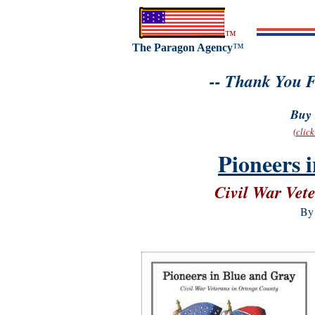
™
The Paragon Agency
™
-- Thank You F
Buy 
(clic
Pioneers 
Civil War Vet
By