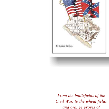
From the battlefields of the
Civil War, to the wheat fields
and orange groves of