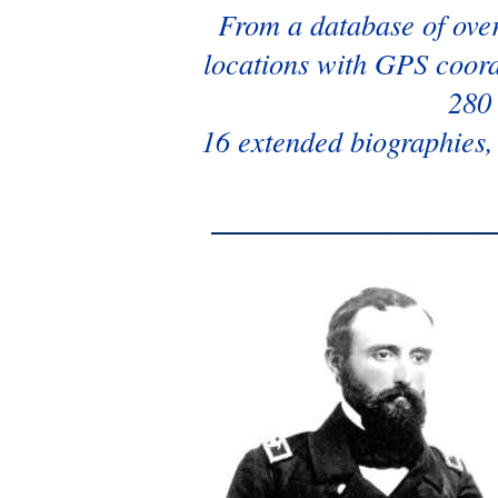
From a database of over
locations with GPS coordi
280 
16 extended biographies,