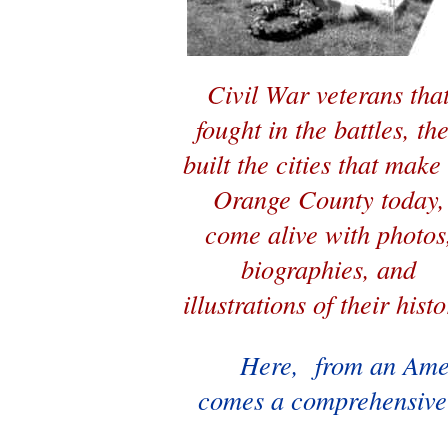
Civil War veterans tha
fought in the battles, th
built the cities that make
Orange County today,
come alive with photos
biographies, and
illustrations of their histo
Here, from an Ame
comes a comprehensive 