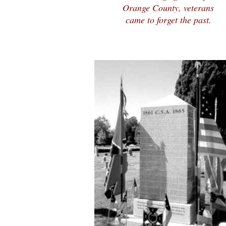
Orange County, veterans
came to forget the past.