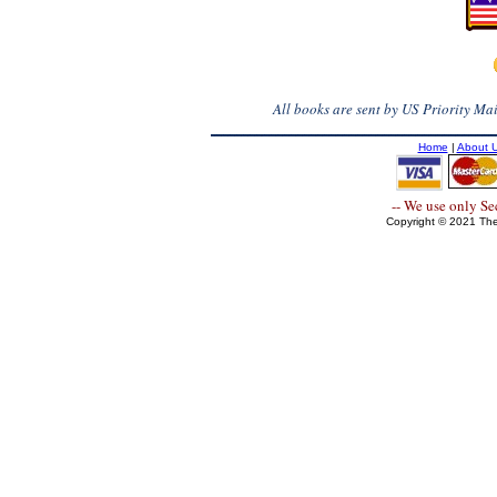
All books are sent by US Priority Mail
Home
|
About 
-- We use only S
Copyright © 2021 The