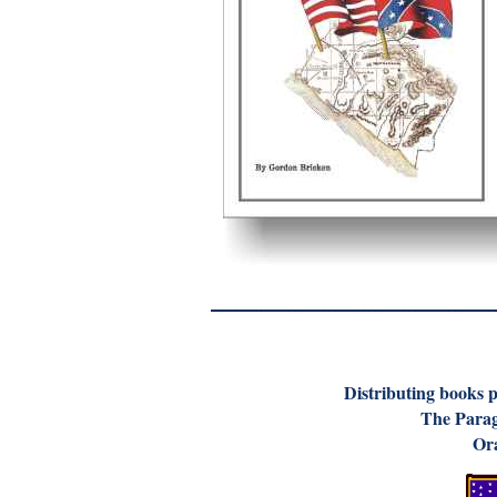
D
istributing books 
The Parag
Ora