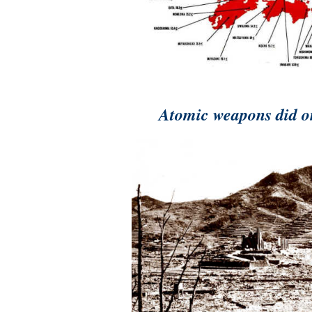
A
tomic weapons did o