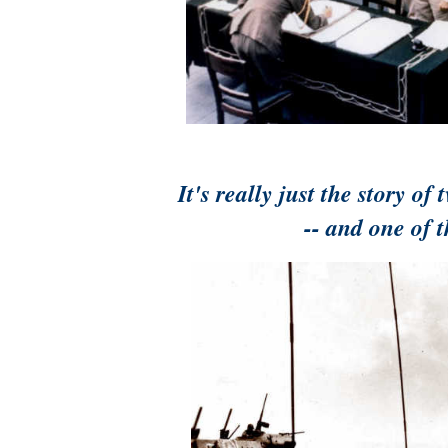
It's really just the story 
-- and one of 