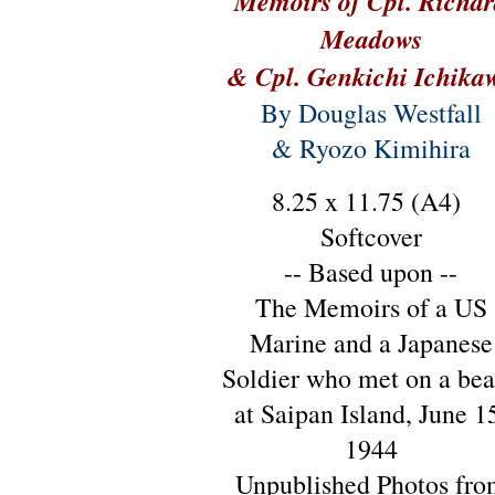
Memoirs of Cpl. Richa
Meadows
& Cpl. Genkichi Ichika
By Douglas Westfall
& Ryozo Kimihira
8.25 x 11.75 (A4)
Softcover
-- Based upon --
The Memoirs of a US
Marine and a Japanese
Soldier who met on a be
at Saipan Island, June 1
1944
Unpublished Photos fro