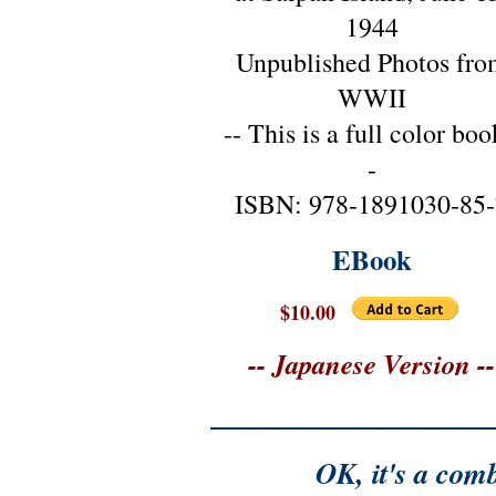
1944
Unpublished Photos fro
WWII
-- This is a full color boo
-
ISBN: 978-1891030-85-
EBook
$10.00
-- Japanese Version --
OK, it's a comb