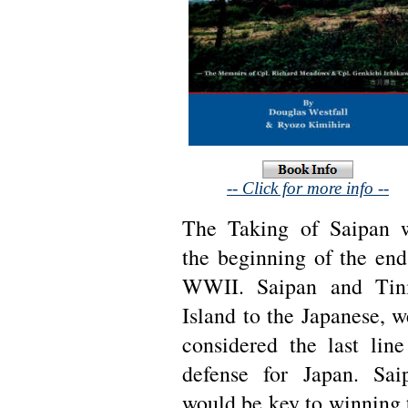
-- Click for more info --
The Taking of Saipan 
the beginning of the end
WWII. Saipan and Tin
Island to the Japanese, w
considered the last line
defense for Japan. Sai
would be key to winning 