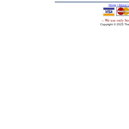
Home
|
About 
-- We use only S
Copyright © 2025 The