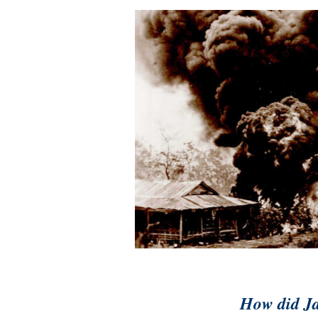
How did Ja