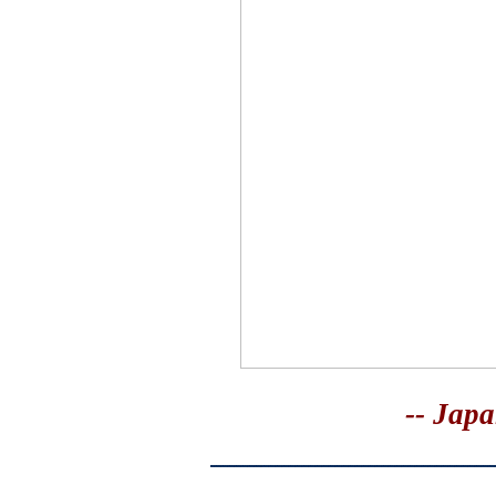
-- Japa