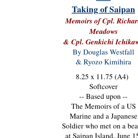
Taking of Saipan
Memoirs of Cpl. Richa
Meadows
& Cpl. Genkichi Ichika
By Douglas Westfall
& Ryozo Kimihira
8.25 x 11.75 (A4)
Softcover
-- Based upon --
The Memoirs of a US
Marine and a Japanese
Soldier who met on a be
at Saipan Island, June 1