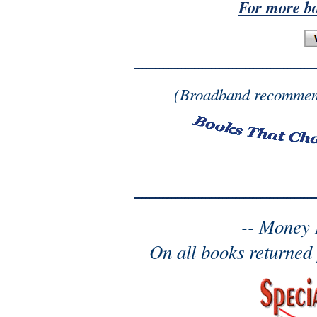
For more b
(Broadband recommen
-- Money 
On all books returned 