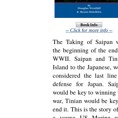
-- Click for more info --
The Taking of Saipan 
the beginning of the end
WWII. Saipan and Tin
Island to the Japanese, w
considered the last line
defense for Japan. Sai
would be key to winning 
war, Tinian would be key
end it. This is the story o
a young US Marine 