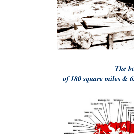
The ba
of 180 square miles & 6