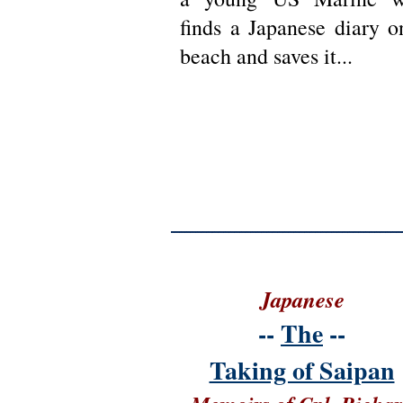
finds a Japanese diary o
beach and saves it...
Japanese
--
The
--
Taking of Saipan