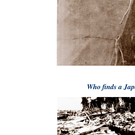
Who finds a Japa