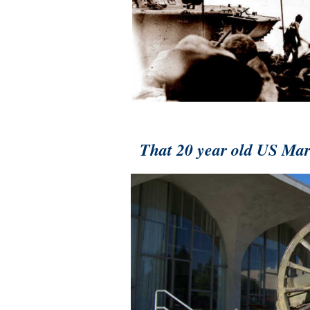
That 20 year old US Mari