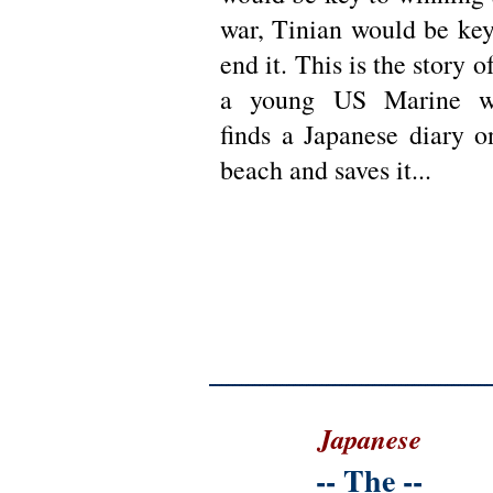
war, Tinian would be key
end it. This is the story o
a young US Marine 
finds a Japanese diary o
beach and saves it...
Japanese
--
The
--