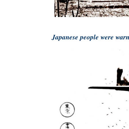
Japanese people were warne