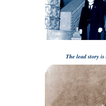
The lead story i