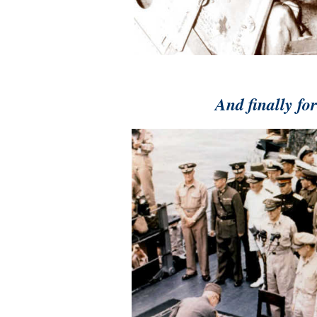
And finally fo