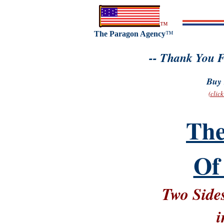
™
The Paragon Agency
™
-- Thank You F
Buy 
(clic
The
Of
Two Sides