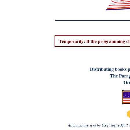
Temporarily: If the programming cha
D
istributing books 
The Parag
Ora
All books are sent by US Priority Mail