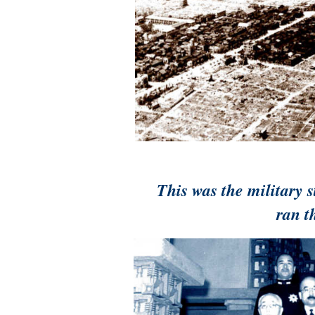
This was the military 
ran t