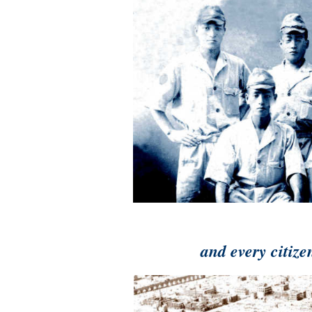
and every citize