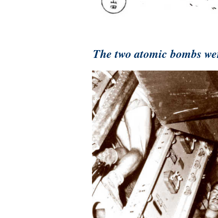
The two atomic bombs wer