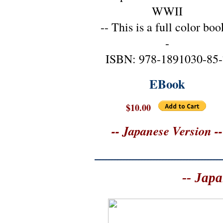
WWII
-- This is a full color boo
-
ISBN: 978-1891030-85-
EBook
$10.00
-- Japanese Version --
-- Japa