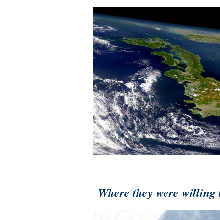
Where they were willing t