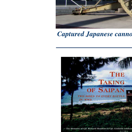
Captured Japanese canno