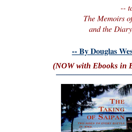
-- 
The Memoirs o
and the Diary
-- By Douglas Wes
(NOW with Ebooks in E