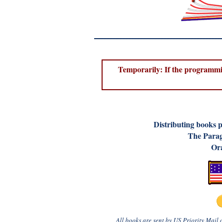
Temporarily: If the programmin
D
istributing books 
The Parag
Ora
All books are sent by US Priority Mail