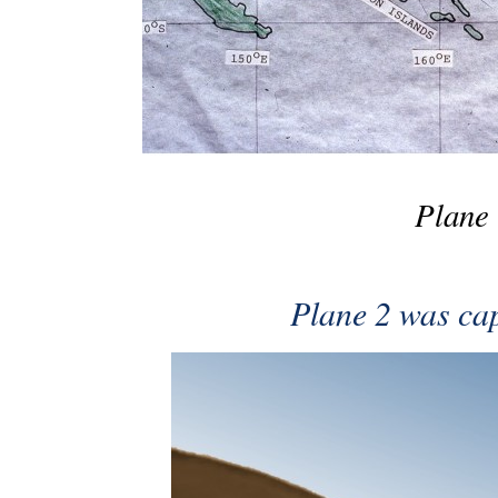
Plane 
Plane 2 was ca