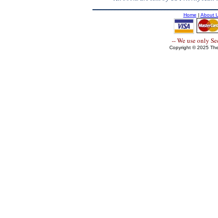
Home
|
About 
-- We use only S
Copyright © 2025 The