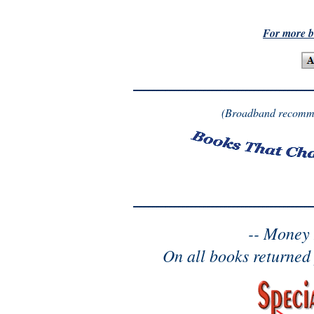
For more b
(Broadband recomme
-- Money
On all books returned 