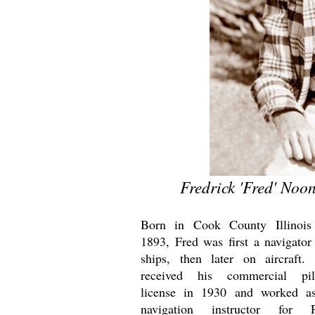
Fredrick 'Fred' Noo
Born in Cook County Illinois
1893, Fred was first a navigator
ships, then later on aircraft.
received his commercial pil
license in 1930 and worked a
navigation instructor for 