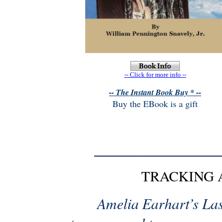
-- Click for more info --
-- The Instant Book Buy * --
Buy the EBook is a gift
TRACKING 
Amelia Earhart’s Last