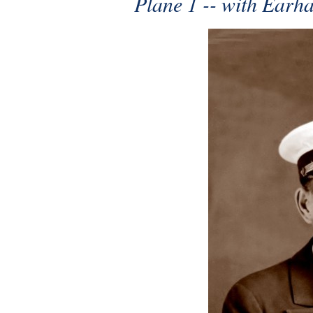
Plane 1 -- with Earh