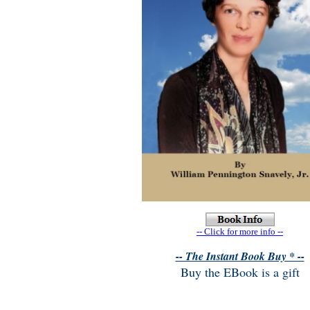
-- Click for more info --
-- The Instant Book Buy * --
Buy the EBook is a gift