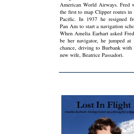
American World Airways. Fred 
the first to map Clipper routes in 
Pacific. In 1937 he resigned f
Pan Am to start a navigation scho
When Amelia Earhart asked Fred
be her navigator, he jumped at 
chance, driving to Burbank with 
new wife, Beatrice Passadori.