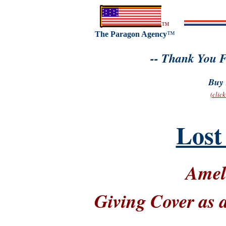
™
The Paragon Agency
™
-- Thank You F
Buy 
(clic
Lost
Amel
Giving Cover as 