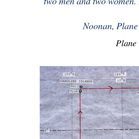
two men and two women. 
Noonan, Plane 2
Plane 