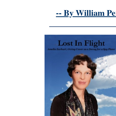
-- By William Pe